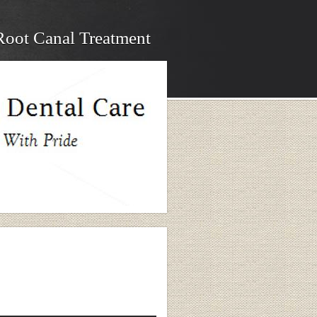
Root Canal Treatment