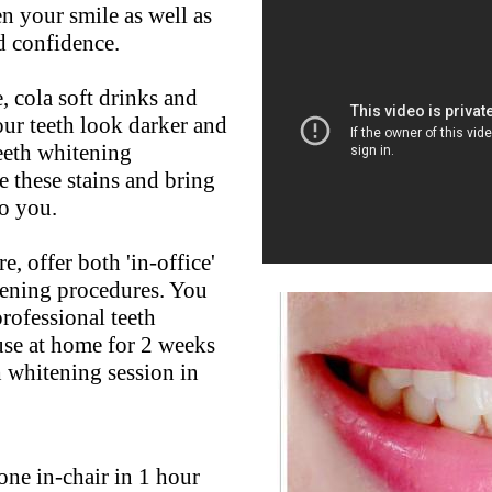
n your smile as well as
d confidence.
, cola soft drinks and
our teeth look darker and
teeth whitening
 these stains and bring
to you.
, offer both 'in-office'
tening procedures. You
professional teeth
use at home for 2 weeks
th whitening session in
one in-chair in 1 hour