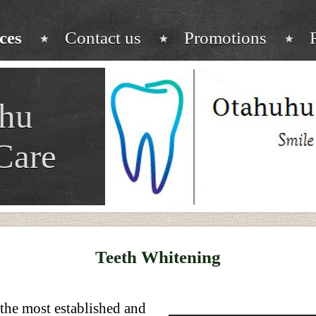
ces
Contact us
Promotions
hu
Care
Teeth Whitening
 the most established and