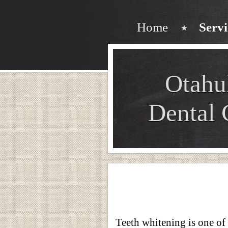
Home
Servi
Otahu
Dental 
Teeth whitening is one of