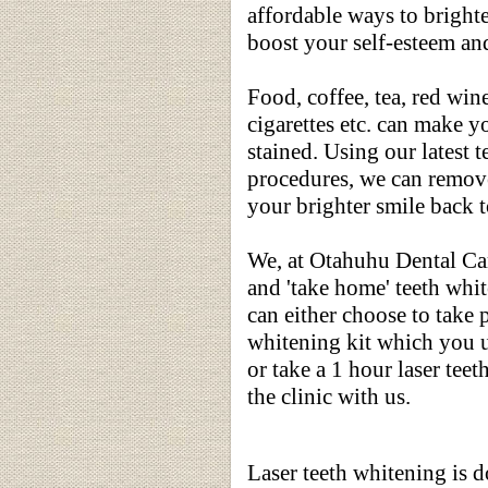
affordable ways to brighte
boost your self-esteem an
Food, coffee, tea, red wine
cigarettes etc. can make y
stained. Using our latest 
procedures, we can remove
your brighter smile back 
We, at Otahuhu Dental Care
and 'take home' teeth whi
can either choose to take 
whitening kit which you 
or take a 1 hour laser tee
the clinic with us.
Laser teeth whitening is d